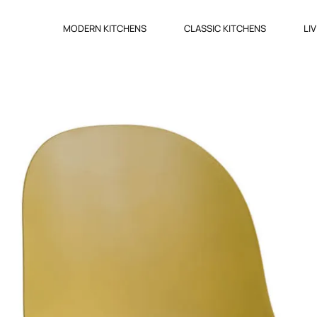
MODERN KITCHENS
CLASSIC KITCHENS
LI