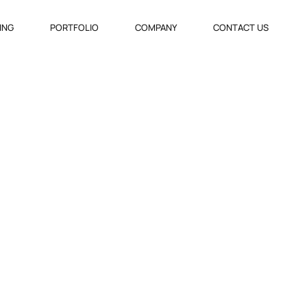
VING
PORTFOLIO
COMPANY
CONTACT US