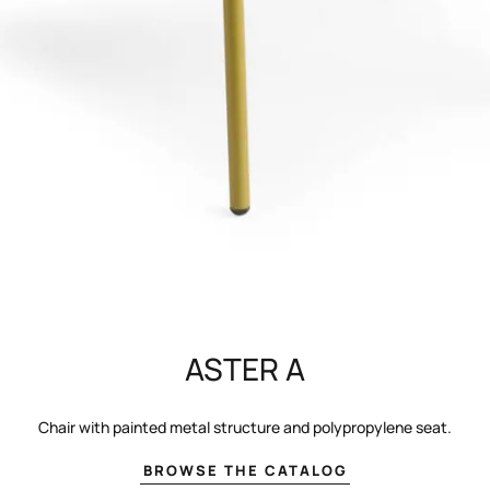
ASTER A
Chair with painted metal structure and polypropylene seat.
BROWSE THE CATALOG