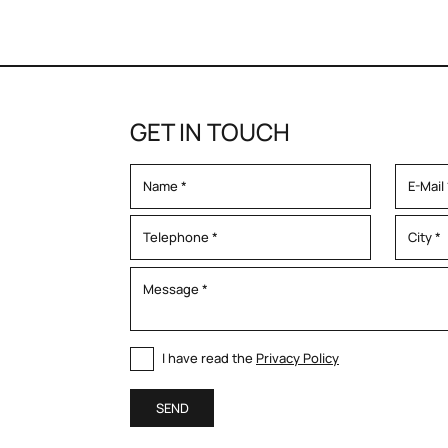
GET IN TOUCH
I have read the
Privacy Policy
SEND