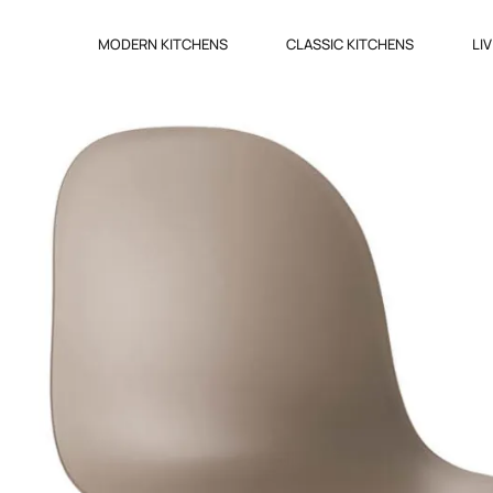
MODERN KITCHENS
CLASSIC KITCHENS
LI