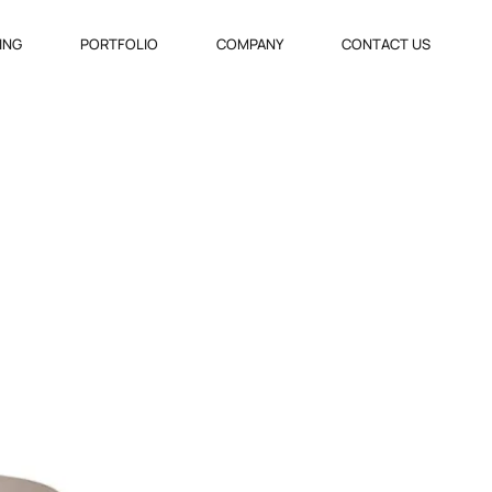
VING
PORTFOLIO
COMPANY
CONTACT US