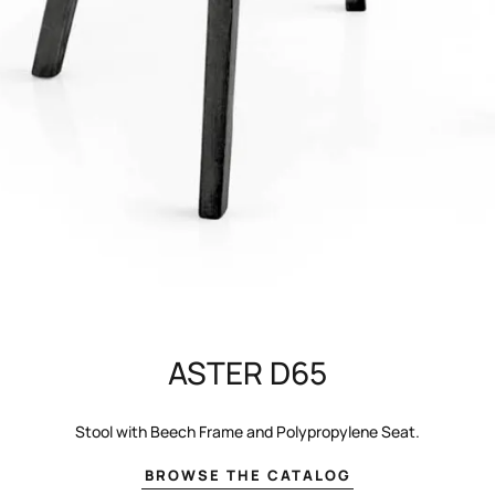
ASTER D65
Stool with Beech Frame and Polypropylene Seat.
BROWSE THE CATALOG