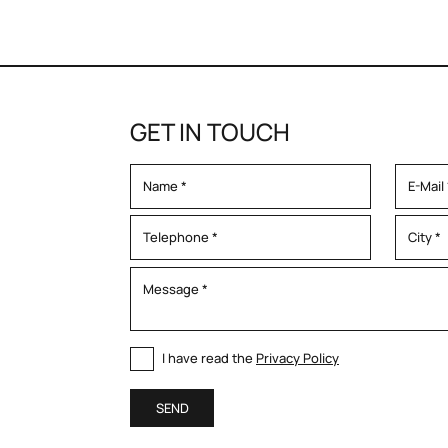
GET IN TOUCH
I have read the
Privacy Policy
SEND