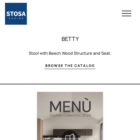
BETTY
Stool with Beech Wood Structure and Seat.
BROWSE THE CATALOG