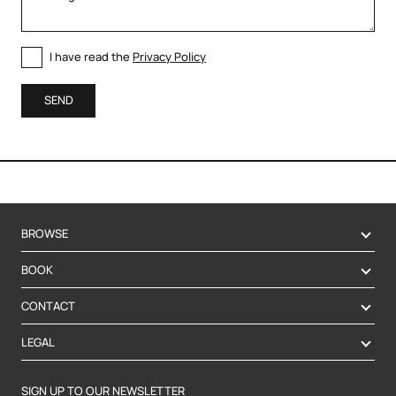
I have read the
Privacy Policy
SEND
BROWSE
BOOK
CONTACT
LEGAL
SIGN UP TO OUR NEWSLETTER