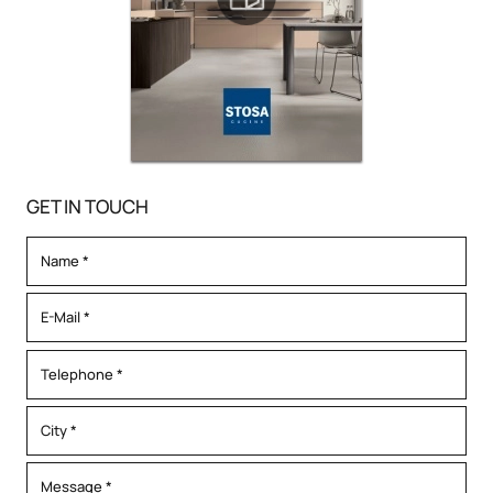
GET IN TOUCH