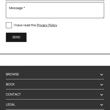
I have read the
Privacy Policy
SEND
BROWSE
BOOK
CONTACT
LEGAL