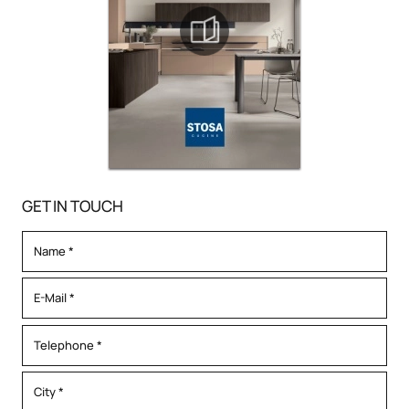
GET IN TOUCH