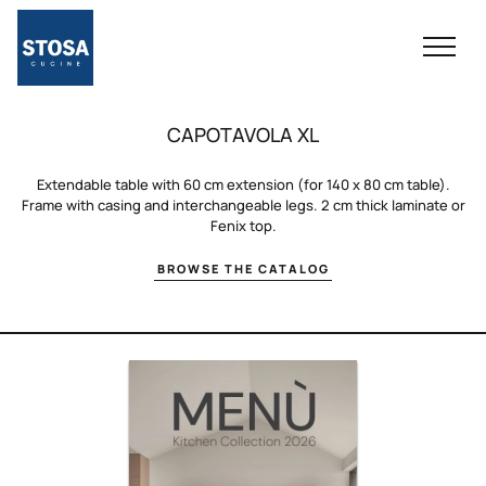
CAPOTAVOLA XL
Extendable table with 60 cm extension (for 140 x 80 cm table).
Frame with casing and interchangeable legs. 2 cm thick laminate or
Fenix ​​top.
BROWSE THE CATALOG