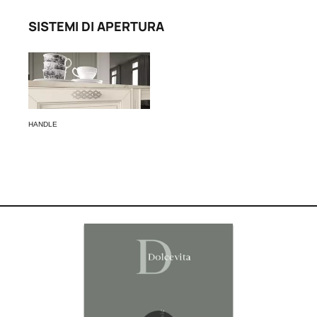
SISTEMI DI APERTURA
HANDLE