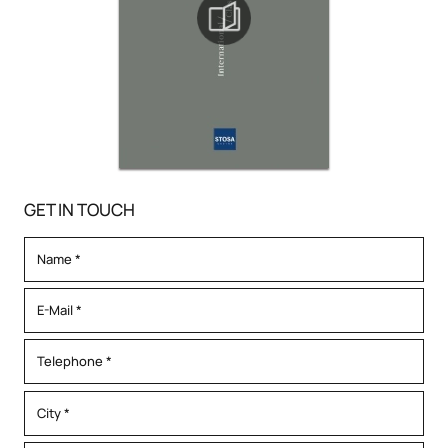
GET IN TOUCH