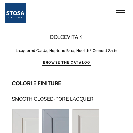
DOLCEVITA 4
Lacquered Corda, Neptune Blue, Neolith® Cement Satin
BROWSE THE CATALOG
COLORI E FINITURE
SMOOTH CLOSED-PORE LACQUER