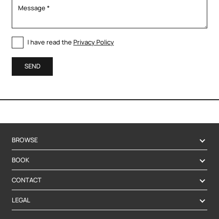
I have read the
Privacy Policy
SEND
BROWSE
BOOK
CONTACT
LEGAL