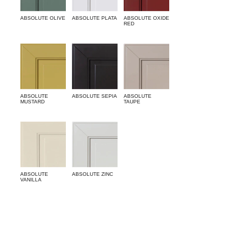
ABSOLUTE OLIVE
ABSOLUTE PLATA
ABSOLUTE OXIDE
RED
ABSOLUTE
ABSOLUTE SEPIA
ABSOLUTE
MUSTARD
TAUPE
ABSOLUTE
ABSOLUTE ZINC
VANILLA