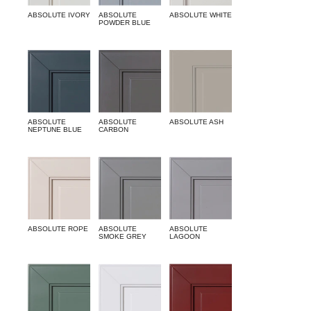
ABSOLUTE IVORY
ABSOLUTE
ABSOLUTE WHITE
POWDER BLUE
ABSOLUTE
ABSOLUTE
ABSOLUTE ASH
NEPTUNE BLUE
CARBON
ABSOLUTE ROPE
ABSOLUTE
ABSOLUTE
SMOKE GREY
LAGOON