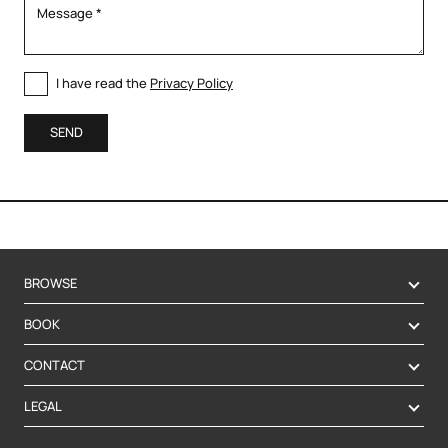
I have read the
Privacy Policy
SEND
BROWSE
BOOK
CONTACT
LEGAL