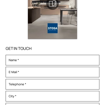
GET IN TOUCH