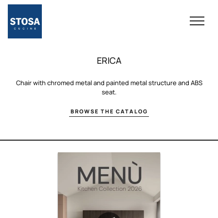
ERICA
Chair with chromed metal and painted metal structure and ABS
seat.
BROWSE THE CATALOG