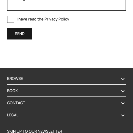
I have read the
Privacy Policy
SEND
BROWSE
BOOK
CONTACT
LEGAL
SIGN UP TO OUR NEWSLETTER