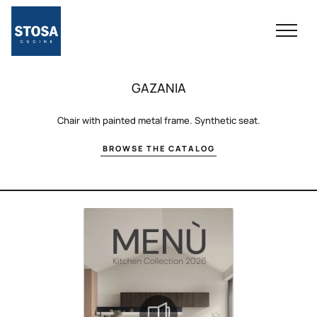
GAZANIA
Chair with painted metal frame. Synthetic seat.
BROWSE THE CATALOG