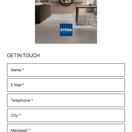
GET IN TOUCH