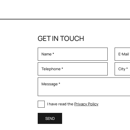
GET IN TOUCH
I have read the
Privacy Policy
SEND