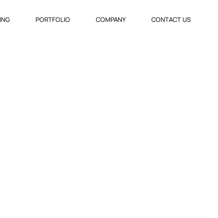
VING
PORTFOLIO
COMPANY
CONTACT US