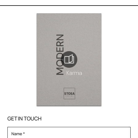
GET IN TOUCH