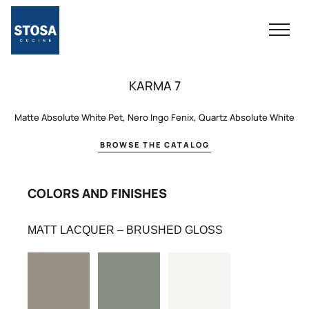
KARMA 7
Matte Absolute White Pet, Nero Ingo Fenix, Quartz Absolute White
BROWSE THE CATALOG
COLORS AND FINISHES
MATT LACQUER – BRUSHED GLOSS