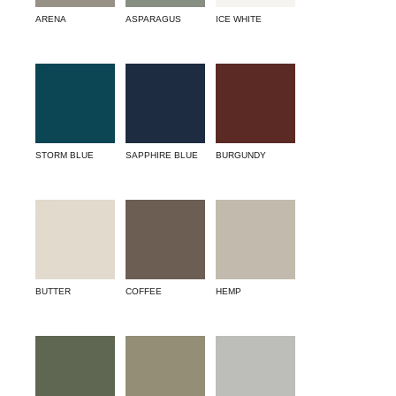
ARENA
ASPARAGUS
ICE WHITE
STORM BLUE
SAPPHIRE BLUE
BURGUNDY
BUTTER
COFFEE
HEMP