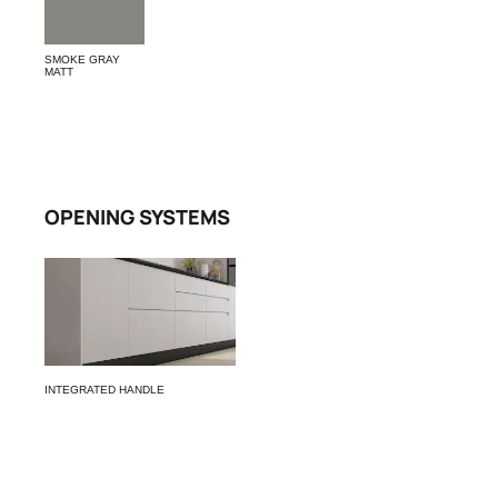
SMOKE GRAY
MATT
OPENING SYSTEMS
INTEGRATED HANDLE