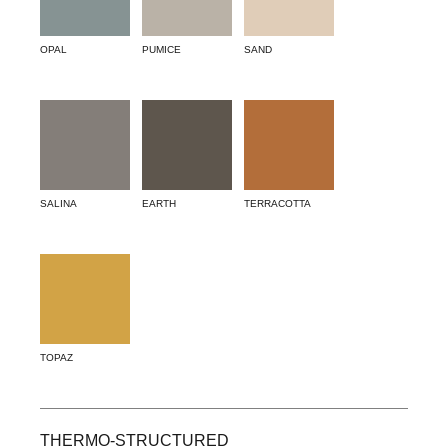
OPAL
PUMICE
SAND
SALINA
EARTH
TERRACOTTA
TOPAZ
THERMO-STRUCTURED