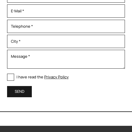
I have read the
Privacy Policy
SEND