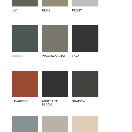
IVY
FERN
FROST
JUNIPER
PIACENZA GRAY
LAVA
LAVAREDO
ABSOLUTE
SHADOW
BLACK