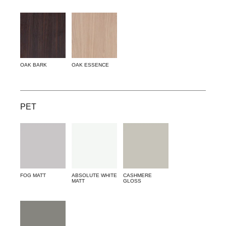
OAK BARK
OAK ESSENCE
PET
FOG MATT
ABSOLUTE WHITE
CASHMERE
MATT
GLOSS