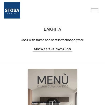
BAKHITA
Chair with frame and seat in technopolymer.
BROWSE THE CATALOG