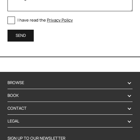
I have read the
Privacy Policy
SEND
BROWSE
BOOK
CONTACT
LEGAL
SIGN UP TO OUR NEWSLETTER