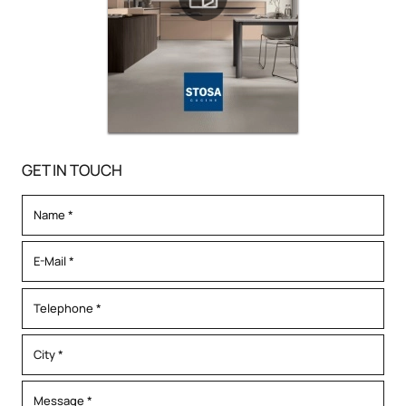
GET IN TOUCH