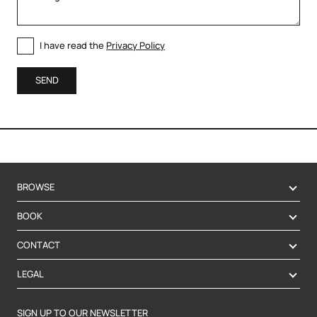
I have read the
Privacy Policy
SEND
BROWSE
BOOK
CONTACT
LEGAL
SIGN UP TO OUR NEWSLETTER