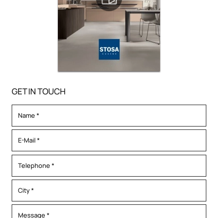
GET IN TOUCH