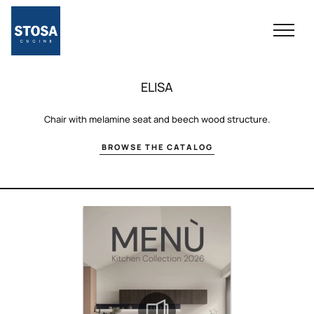
ELISA
Chair with melamine seat and beech wood structure.
BROWSE THE CATALOG