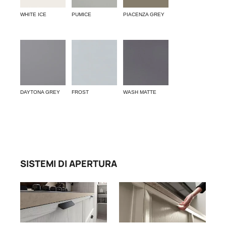
WHITE ICE
PUMICE
PIACENZA GREY
DAYTONA GREY
FROST
WASH MATTE
SISTEMI DI APERTURA