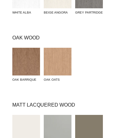
WHITE ALBA
BEIGE ANGORA
GREY PARTRIDGE
OAK WOOD
OAK BARRIQUE
OAK OATS
MATT LACQUERED WOOD