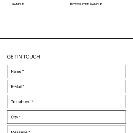
HANDLE
INTEGRATED HANDLE
GET IN TOUCH