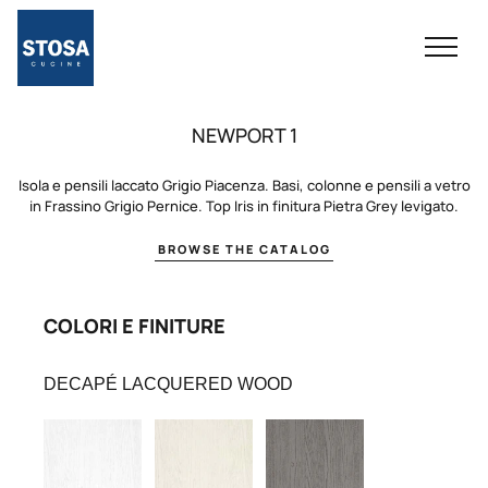
NEWPORT 1
Isola e pensili laccato Grigio Piacenza. Basi, colonne e pensili a vetro
in Frassino Grigio Pernice. Top Iris in finitura Pietra Grey levigato.
BROWSE THE CATALOG
COLORI E FINITURE
DECAPÉ LACQUERED WOOD