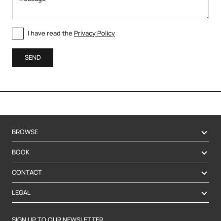
I have read the
Privacy Policy
SEND
BROWSE
BOOK
CONTACT
LEGAL
SIGN UP TO OUR NEWSLETTER