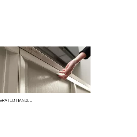
GRATED HANDLE