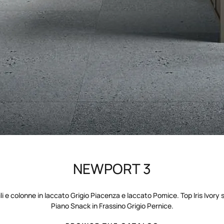
NEWPORT 3
ili e colonne in laccato Grigio Piacenza e laccato Pomice. Top Iris Ivory 
Piano Snack in Frassino Grigio Pernice.