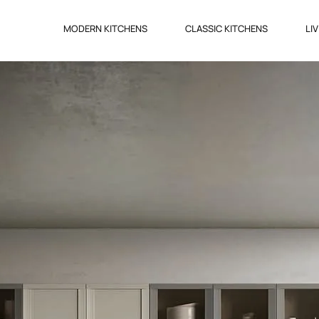
MODERN KITCHENS
CLASSIC KITCHENS
LI