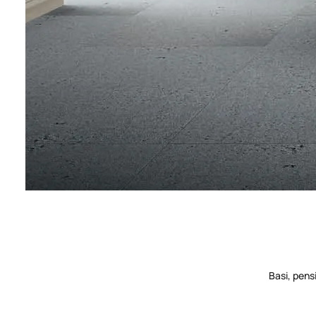
Basi, pens