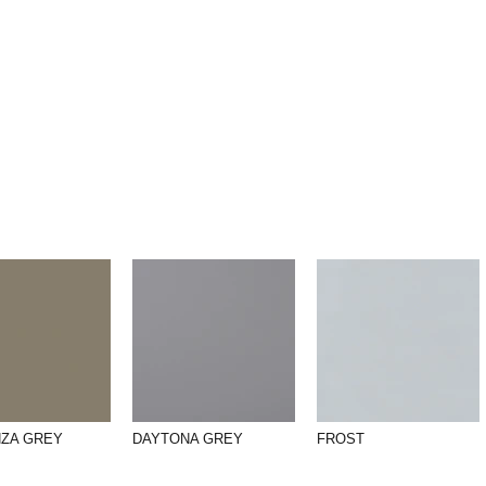
NZA GREY
DAYTONA GREY
FROST