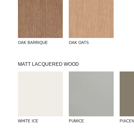
OAK BARRIQUE
OAK OATS
MATT LACQUERED WOOD
WHITE ICE
PUMICE
PIACE