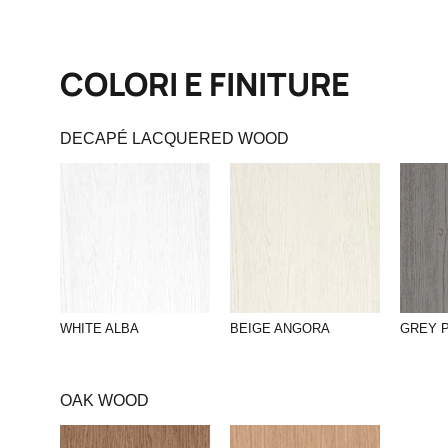
COLORI E FINITURE
DECAPÉ LACQUERED WOOD
WHITE ALBA
BEIGE ANGORA
GREY 
OAK WOOD