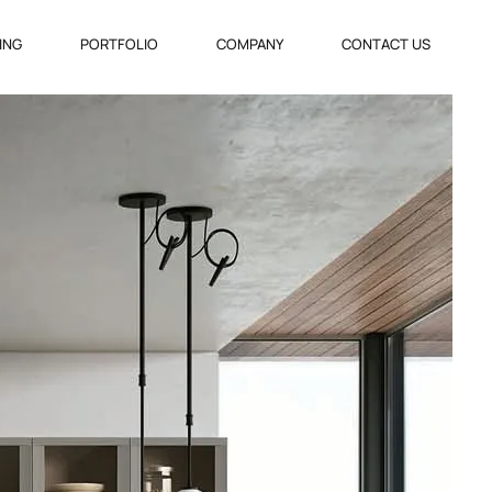
VING
PORTFOLIO
COMPANY
CONTACT US