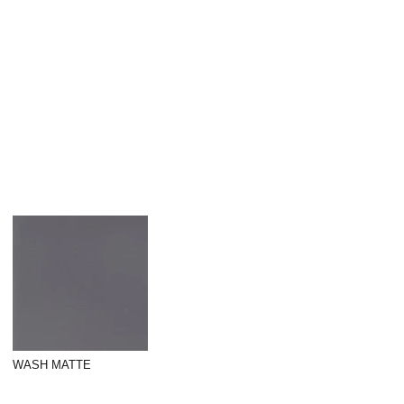
WASH MATTE