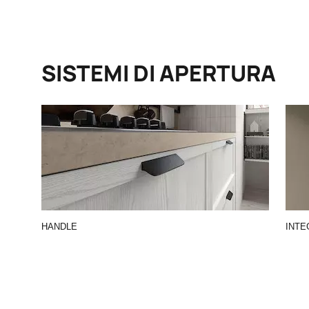
SISTEMI DI APERTURA
HANDLE
INTE