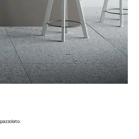
spazzolato.