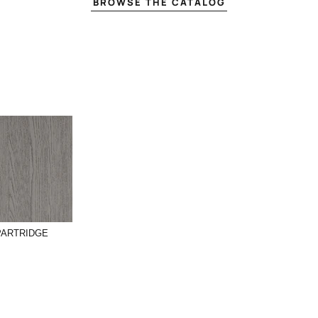
BROWSE THE CATALOG
PARTRIDGE