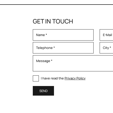
GET IN TOUCH
I have read the
Privacy Policy
SEND