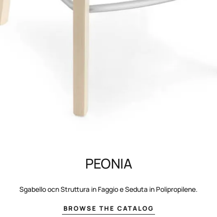
PEONIA
Sgabello ocn Struttura in Faggio e Seduta in Polipropilene.
BROWSE THE CATALOG