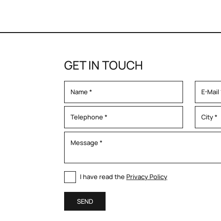
GET IN TOUCH
I have read the
Privacy Policy
SEND