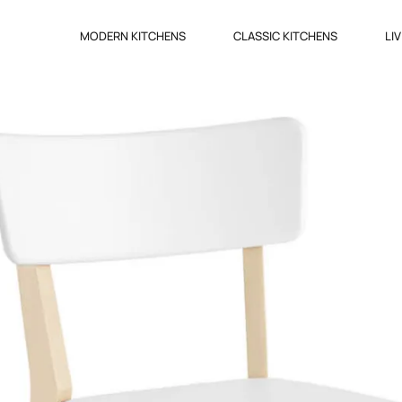
MODERN KITCHENS
CLASSIC KITCHENS
LI