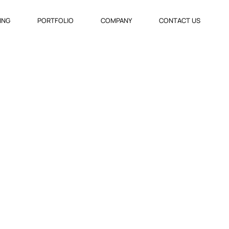
VING
PORTFOLIO
COMPANY
CONTACT US