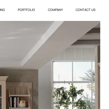
VING
PORTFOLIO
COMPANY
CONTACT US