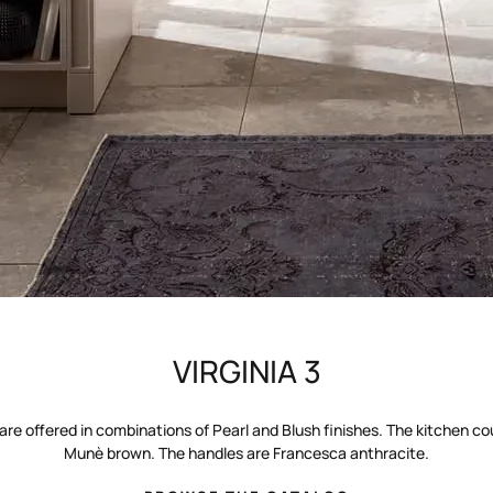
VIRGINIA 3
are offered in combinations of Pearl and Blush finishes. The kitchen co
Munè brown. The handles are Francesca anthracite.