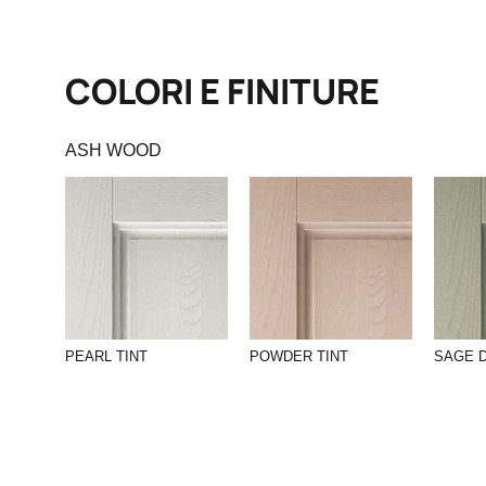
COLORI E FINITURE
ASH WOOD
PEARL TINT
POWDER TINT
SAGE 