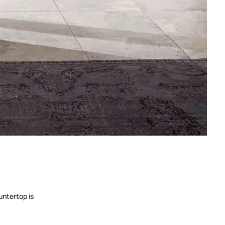
untertop is