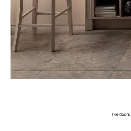
The doors 