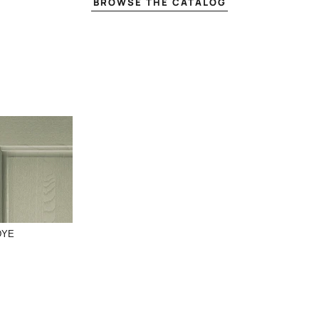
BROWSE THE CATALOG
DYE