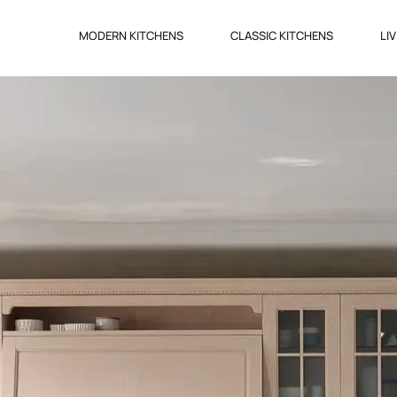
MODERN KITCHENS
CLASSIC KITCHENS
LI