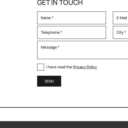
GET IN TOUCH
I have read the
Privacy Policy
SEND