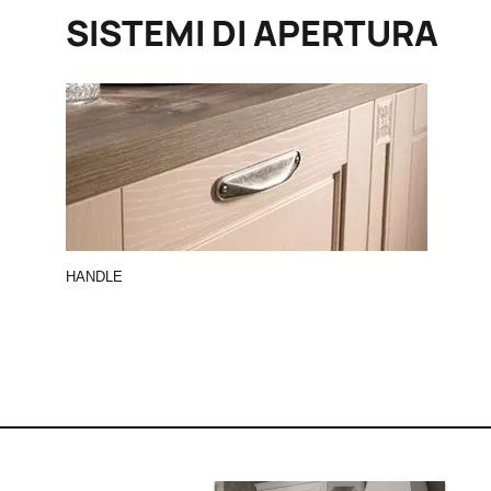
SISTEMI DI APERTURA
HANDLE