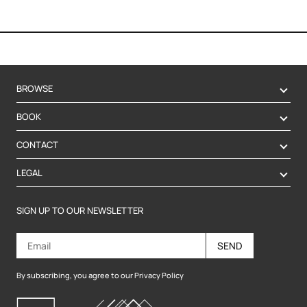
BROWSE
BOOK
CONTACT
LEGAL
SIGN UP TO OUR NEWSLETTER
SEND
By subscribing, you agree to our Privacy Policy