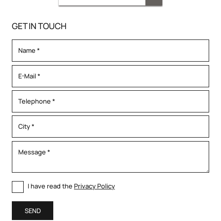
GET IN TOUCH
I have read the
Privacy Policy
SEND