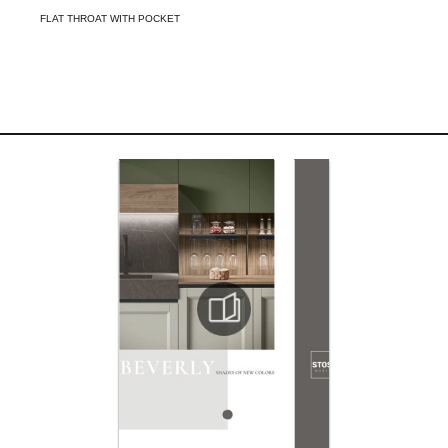
FLAT THROAT WITH POCKET