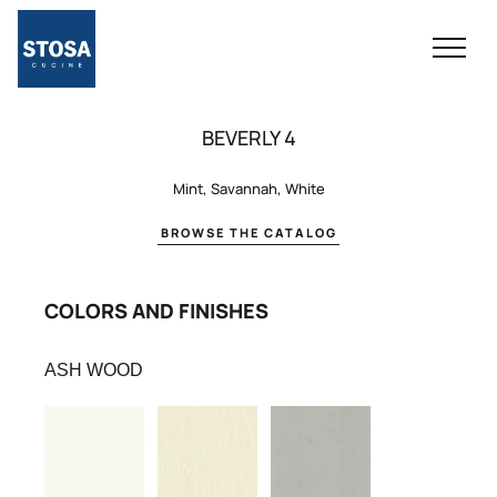
BEVERLY 4
Mint, Savannah, White
BROWSE THE CATALOG
COLORS AND FINISHES
ASH WOOD