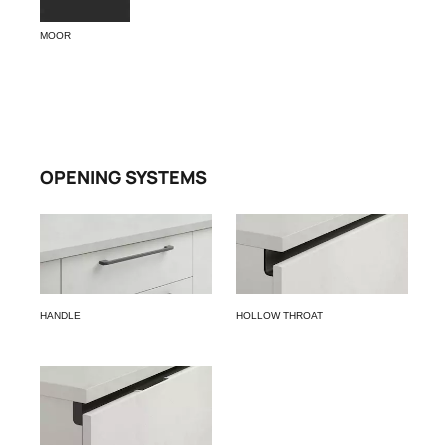
MOOR
OPENING SYSTEMS
HANDLE
HOLLOW THROAT