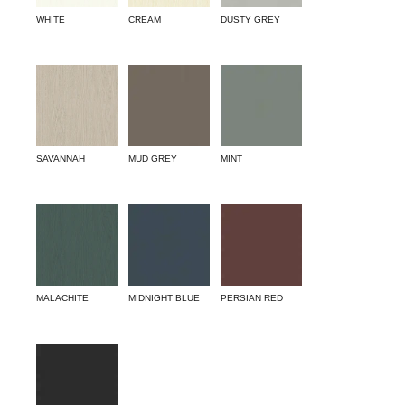
WHITE
CREAM
DUSTY GREY
SAVANNAH
MUD GREY
MINT
MALACHITE
MIDNIGHT BLUE
PERSIAN RED