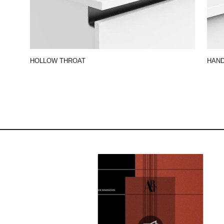
HOLLOW THROAT
HAN