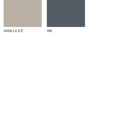
VANILLA ICE
INK