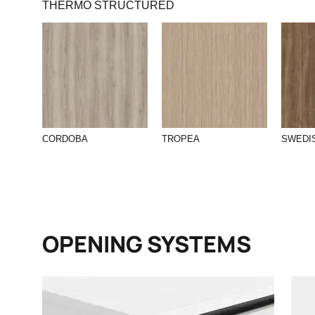
THERMO STRUCTURED
CORDOBA
TROPEA
SWEDI
OPENING SYSTEMS