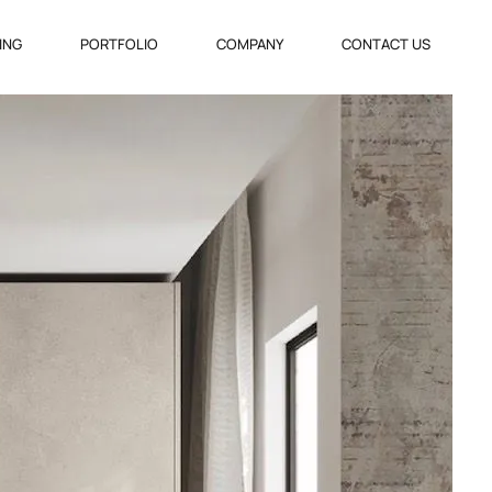
VING
PORTFOLIO
COMPANY
CONTACT US