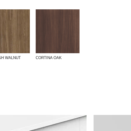
SH WALNUT
CORTINA OAK