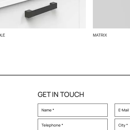
DLE
MATRIX
GET IN TOUCH