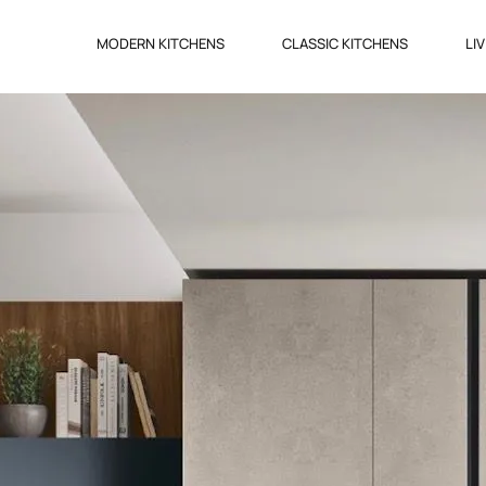
MODERN KITCHENS
CLASSIC KITCHENS
LI