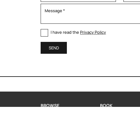
I have read the
Privacy Policy
SEND
BROWSE
BOOK
MODERN KITCHENS
BOOK A CONSULTA
CLASSIC KITCHENS
REQUEST INFORMA
LIVING
WHATSAPP US
PORTFOLIO