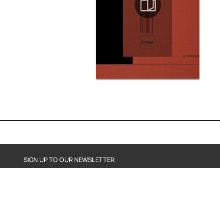
SIGN UP TO OUR NEWSLETTER
SEND
By subscribing, you agree to our Privacy Policy