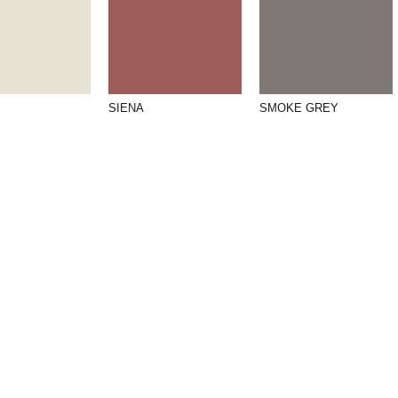
SIENA
SMOKE GREY