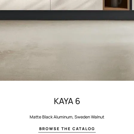
KAYA 6
Matte Black Aluminum, Sweden Walnut
BROWSE THE CATALOG