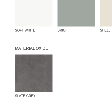
SOFT WHITE
BRIO
SHELL
MATERIAL OXIDE
SLATE GREY