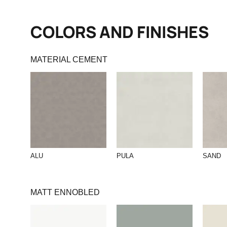
COLORS AND FINISHES
MATERIAL CEMENT
ALU
PULA
SAND
MATT ENNOBLED