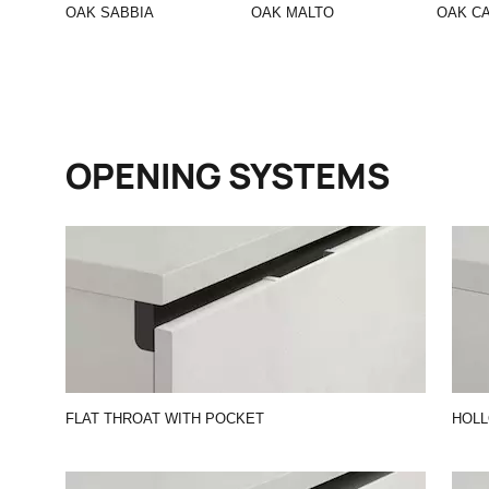
OAK SABBIA
OAK MALTO
OAK C
OPENING SYSTEMS
FLAT THROAT WITH POCKET
HOL