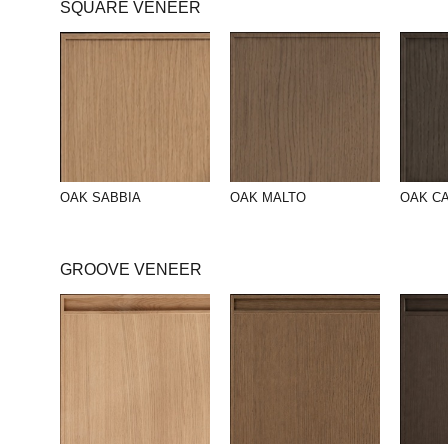
SQUARE VENEER
OAK SABBIA
OAK MALTO
OAK C
GROOVE VENEER