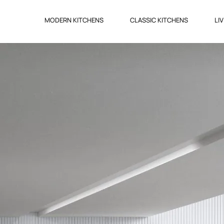
MODERN KITCHENS
CLASSIC KITCHENS
LI