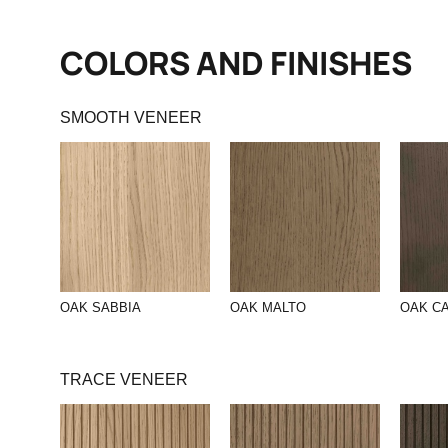
COLORS AND FINISHES
SMOOTH VENEER
OAK SABBIA
OAK MALTO
OAK C
TRACE VENEER