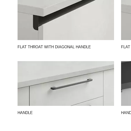
FLAT THROAT WITH DIAGONAL HANDLE
FLAT
HANDLE
HAND