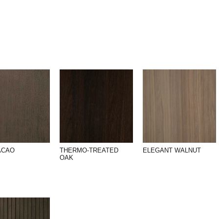
ACAO
THERMO-TREATED
ELEGANT WALNUT
OAK