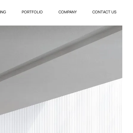
VING
PORTFOLIO
COMPANY
CONTACT US