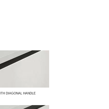
ITH DIAGONAL HANDLE