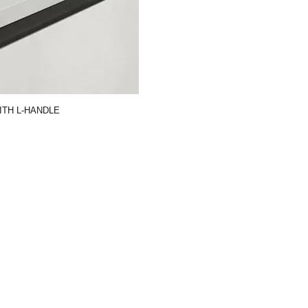
TH L-HANDLE