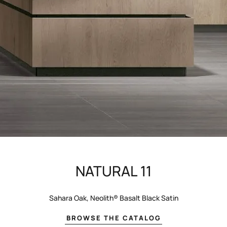
NATURAL 11
Sahara Oak, Neolith® Basalt Black Satin
BROWSE THE CATALOG