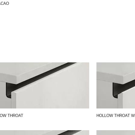
ACAO
LOW THROAT
HOLLOW THROAT W