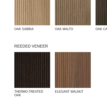
OAK SABBIA
OAK MALTO
OAK C
REEDED VENEER
THERMO-TREATED
ELEGANT WALNUT
OAK