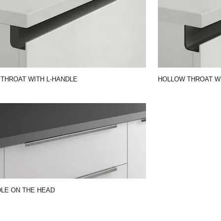
 THROAT WITH L-HANDLE
HOLLOW THROAT WI
LE ON THE HEAD