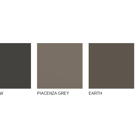
OW
PIACENZA GREY
EARTH