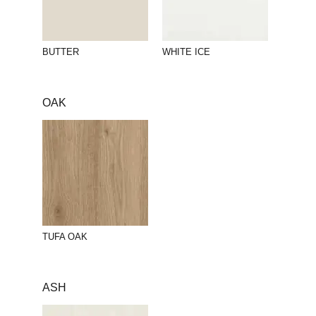
BUTTER
WHITE ICE
OAK
TUFA OAK
ASH