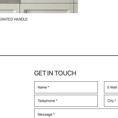
GRATED HANDLE
GET IN TOUCH