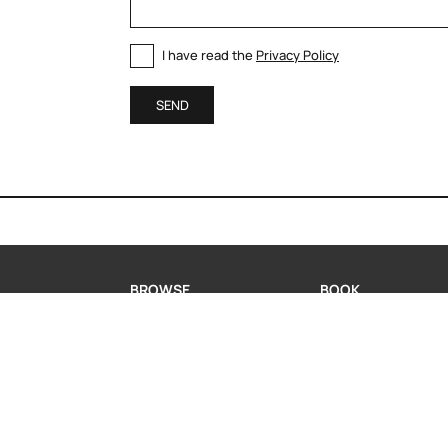
I have read the
Privacy Policy
SEND
BROWSE
BOOK
MODERN KITCHENS
BOOK A CONSULTA
CLASSIC KITCHENS
REQUEST INFORMA
LIVING
WHATSAPP US
PORTFOLIO
COMPANY
CONTACT US