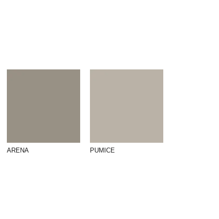
ARENA
PUMICE