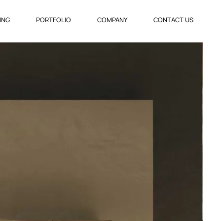
VING
PORTFOLIO
COMPANY
CONTACT US