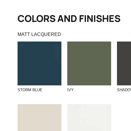
COLORS AND FINISHES
MATT LACQUERED
STORM BLUE
IVY
SHAD