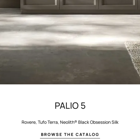
PALIO 5
Rovere, Tufo Terra, Neolith® Black Obsession Silk
BROWSE THE CATALOG