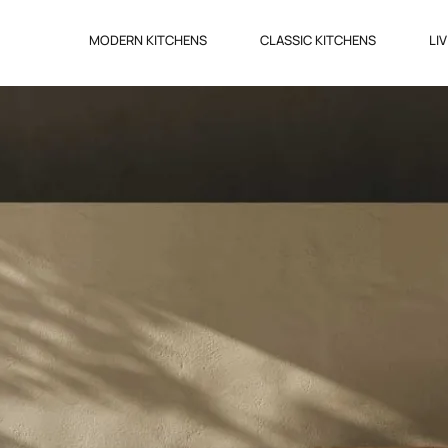
MODERN KITCHENS
CLASSIC KITCHENS
LI