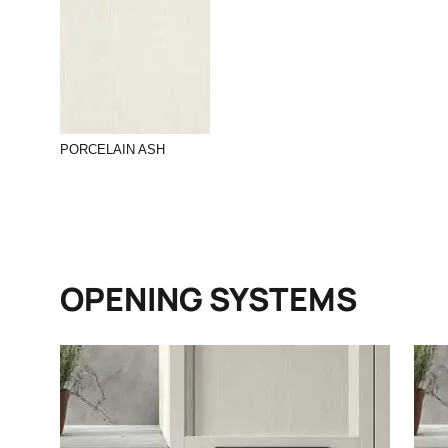
PORCELAIN ASH
OPENING SYSTEMS