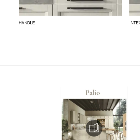
HANDLE
INTE