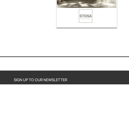
SIGN UP TO OUR NEWSLETTER
SEND
By subscribing, you agree to our Privacy Policy