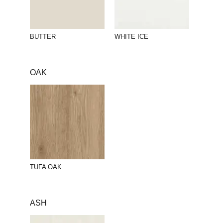
BUTTER
WHITE ICE
OAK
TUFA OAK
ASH