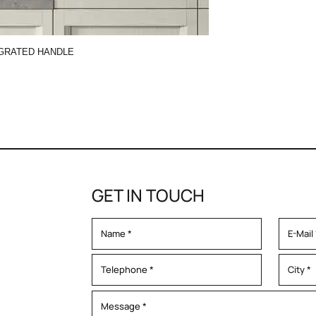
GRATED HANDLE
GET IN TOUCH