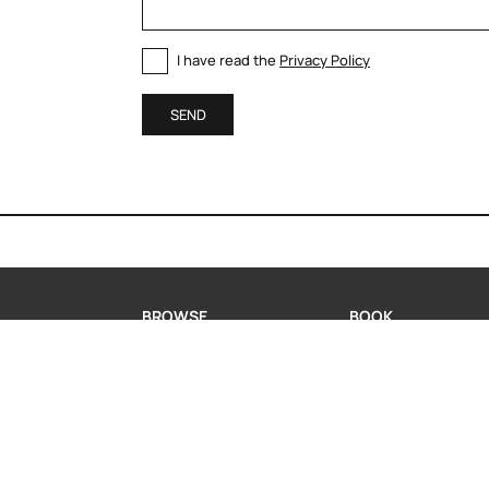
I have read the
Privacy Policy
SEND
BROWSE
BOOK
MODERN KITCHENS
BOOK A CONSULTA
CLASSIC KITCHENS
REQUEST INFORMA
LIVING
WHATSAPP US
PORTFOLIO
COMPANY
CONTACT US