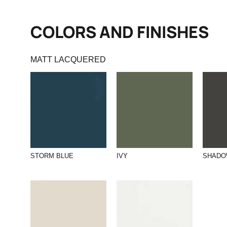
COLORS AND FINISHES
MATT LACQUERED
STORM BLUE
IVY
SHAD