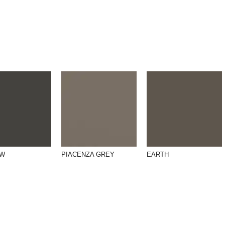
OW
PIACENZA GREY
EARTH