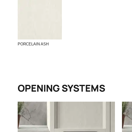
PORCELAIN ASH
OPENING SYSTEMS