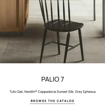
PALIO 7
Tufo Oak, Neolith® Cappadocia Sunset Silk, Grey Ephesus
BROWSE THE CATALOG