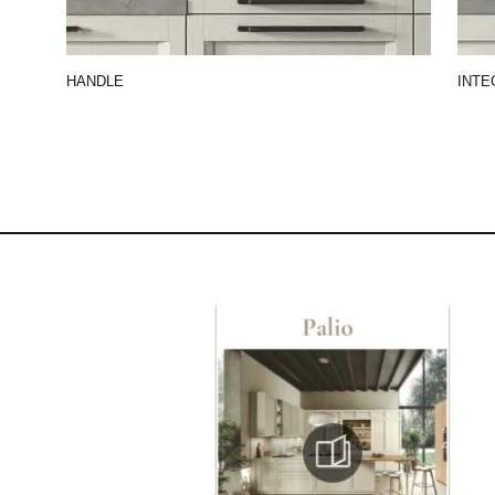
HANDLE
INTE