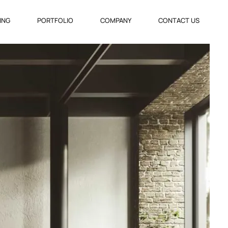
VING
PORTFOLIO
COMPANY
CONTACT US