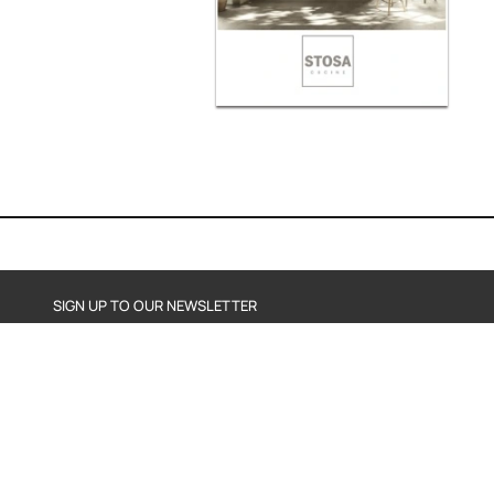
SIGN UP TO OUR NEWSLETTER
SEND
By subscribing, you agree to our Privacy Policy