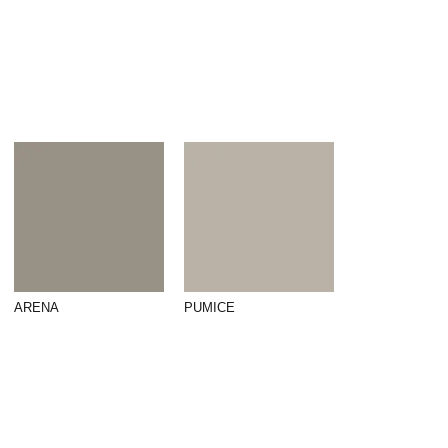
ARENA
PUMICE