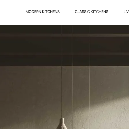
MODERN KITCHENS
CLASSIC KITCHENS
LI